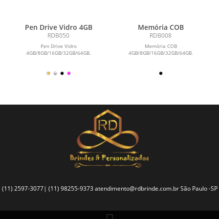
Pen Drive Vidro 4GB
Memória COB
RDB050
RDB008
Pen Drive Vidro
Memória COB
4GB/8GB/16GB/32GB/64GB.
4GB/8GB/16GB/32GB/64GB.
(11) 2597-3077| (11) 98255-9373
atendimento@rdbrinde.com.br
São Paulo -SP