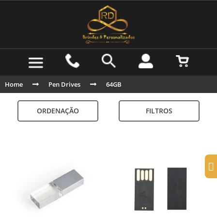
Home
Pen Drives
64GB
ORDENAÇÃO
FILTROS